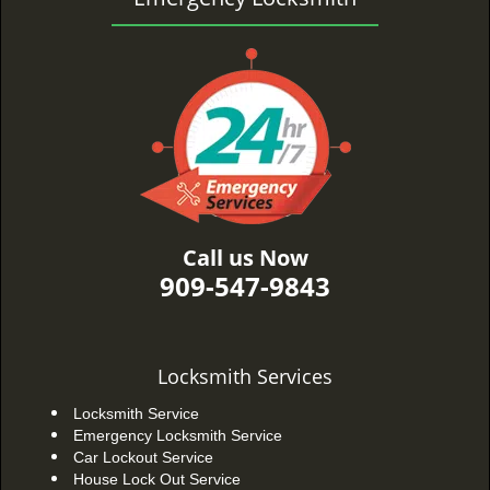
Call us Now
909-547-9843
Locksmith Services
Locksmith Service
Emergency Locksmith Service
Car Lockout Service
House Lock Out Service