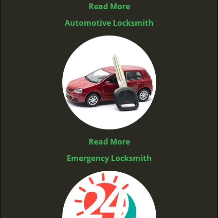
Read More
Automotive Locksmith
Read More
Emergency Locksmith