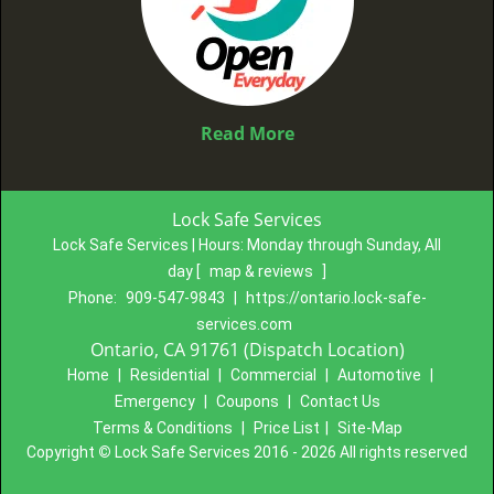
Read More
Lock Safe Services
Lock Safe Services | Hours:
Monday through Sunday, All
day
[
map & reviews
]
Phone:
909-547-9843
|
https://ontario.lock-safe-
services.com
Ontario, CA 91761 (Dispatch Location)
Home
|
Residential
|
Commercial
|
Automotive
|
Emergency
|
Coupons
|
Contact Us
Terms & Conditions
|
Price List
|
Site-Map
Copyright
©
Lock Safe Services 2016 - 2026 All rights reserved