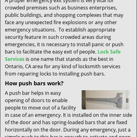
A proper emergency exit system is very vital for
t
crowded premises such as business enterprises,
i
public buildings, and shopping complexes that may
o
n
face any unexpected fire explosions or any other
emergency situations. To establish appropriate
security feature in such crowded areas during
emergencies, it is necessary to install panic or push
bars to facilitate the easy exit of people.
Lock Safe
Services
is one name that stands as the best in
Ontario, CA area for any kind of locksmith services
from repairing locks to installing push bars.
How push bars work?
A push bar helps in easy
opening of doors to enable
people to move out of a facility
in case of an emergency. It is installed on the inner side
of the door and has spring-loaded bars that are fixed
horizontally on the door. During any emergency, just a