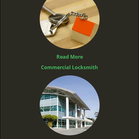
Read More
Commercial Locksmith