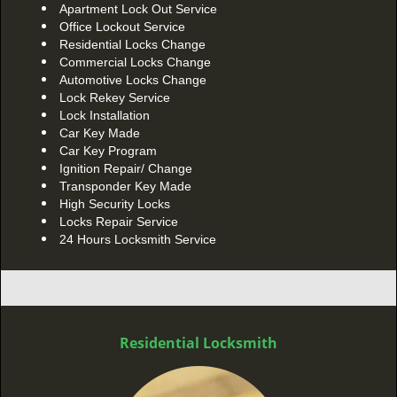
Apartment Lock Out Service
Office Lockout Service
Residential Locks Change
Commercial Locks Change
Automotive Locks Change
Lock Rekey Service
Lock Installation
Car Key Made
Car Key Program
Ignition Repair/ Change
Transponder Key Made
High Security Locks
Locks Repair Service
24 Hours Locksmith Service
Residential Locksmith