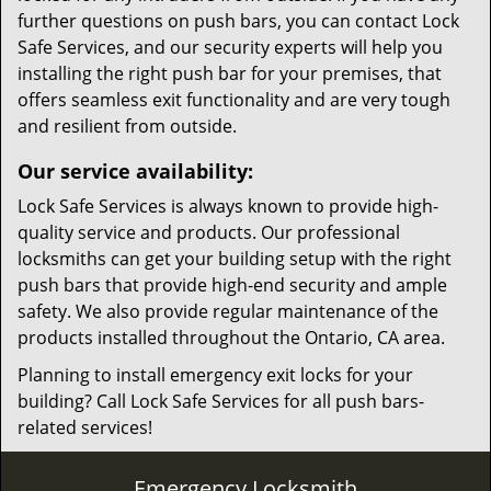
further questions on push bars, you can contact Lock
Safe Services, and our security experts will help you
installing the right push bar for your premises, that
offers seamless exit functionality and are very tough
and resilient from outside.
Our service availability:
Lock Safe Services is always known to provide high-
quality service and products. Our professional
locksmiths can get your building setup with the right
push bars that provide high-end security and ample
safety. We also provide regular maintenance of the
products installed throughout the Ontario, CA area.
Planning to install emergency exit locks for your
building? Call Lock Safe Services for all push bars-
related services!
Emergency Locksmith