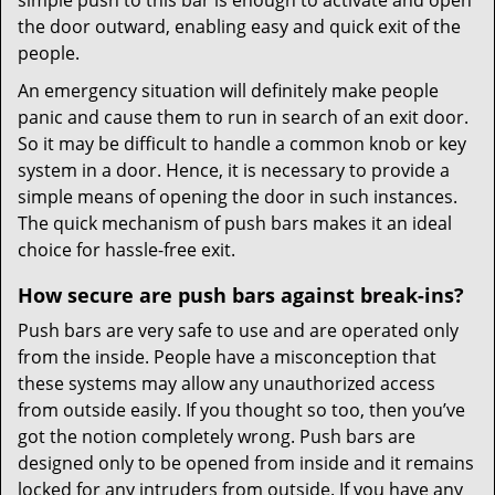
simple push to this bar is enough to activate and open
the door outward, enabling easy and quick exit of the
people.
An emergency situation will definitely make people
panic and cause them to run in search of an exit door.
So it may be difficult to handle a common knob or key
system in a door. Hence, it is necessary to provide a
simple means of opening the door in such instances.
The quick mechanism of push bars makes it an ideal
choice for hassle-free exit.
How secure are push bars against break-ins?
Push bars are very safe to use and are operated only
from the inside. People have a misconception that
these systems may allow any unauthorized access
from outside easily. If you thought so too, then you’ve
got the notion completely wrong. Push bars are
designed only to be opened from inside and it remains
locked for any intruders from outside. If you have any