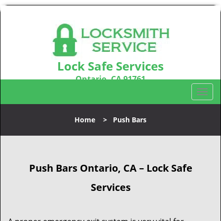
Lock Safe Services
Ontario, CA 91761
Call us:
909-547-9843
T
o
g
Home
>
Push Bars
g
l
e
n
Push Bars Ontario, CA – Lock Safe
a
v
Services
i
g
a