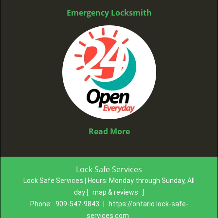
Emergency Locksmith
Read More
Lock Safe Services
Lock Safe Services | Hours:
Monday through Sunday, All
day
[
map & reviews
]
Phone:
909-547-9843
|
https://ontario.lock-safe-
services.com