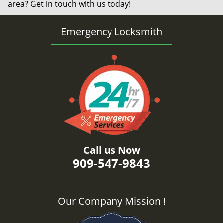
area? Get in touch with us today!
Emergency Locksmith
Call us Now
909-547-9843
Our Company Mission !