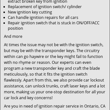
extract broken key from ignition
Replacement of ignition switch/ cylinder
New ignition key cutting
Can handle ignition repairs for all cars
Repair ignition switch that is stuck in ON/OFF/ACC
position
And more
At times the issue may not be with the ignition switch,
but may be with the transponder keys. The circuitry
within can go haywire or the key might fail to function
with no rhyme or reason. Our experts can even
program a new transponder key and craft the blade
meticulously, so that it fits the ignition switch
flawlessly. Apart from this, we also provide car lockout
assistance, can unlock trunks, craft laser keys and a lot
more, making us your one-stop destination for all your
car lock and key concerns!
Are you in need of ignition repair service in Ontario, CA