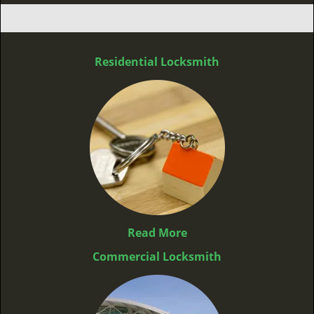
Residential Locksmith
Read More
Commercial Locksmith