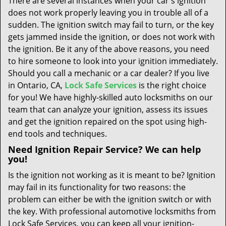
There are several instances when your car's ignition
t
does not work properly leaving you in trouble all of a
i
sudden. The ignition switch may fail to turn, or the key
o
n
gets jammed inside the ignition, or does not work with
the ignition. Be it any of the above reasons, you need
to hire someone to look into your ignition immediately.
Should you call a mechanic or a car dealer? If you live
in Ontario, CA,
Lock Safe Services
is the right choice
for you! We have highly-skilled auto locksmiths on our
team that can analyze your ignition, assess its issues
and get the ignition repaired on the spot using high-
end tools and techniques.
Need Ignition Repair Service? We can help
you!
Is the ignition not working as it is meant to be? Ignition
may fail in its functionality for two reasons: the
problem can either be with the ignition switch or with
the key. With professional automotive locksmiths from
Lock Safe Services, you can keep all your ignition-