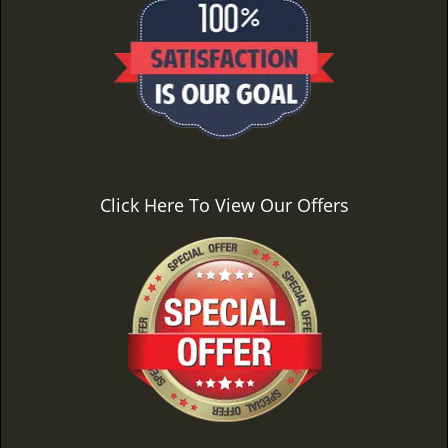
Click Here To View Our Offers