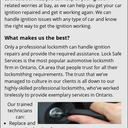
related worries at bay, as we can help you get your car
ignition repaired and get it working again. We can
handle ignition issues with any type of car and know
the right way to get the ignition working.
What makes us the best?
Only a professional locksmith can handle ignition
repairs and provide the required assistance. Lock Safe
Services is the most popular automotive locksmith
firm in Ontario, CA area that people trust for all their
locksmithing requirements. The trust that we’ve
managed to culture in our clients is all down to our
highly-skilled professional locksmiths, who’ve worked
tirelessly to provide exemplary services in Ontario.
Our trained
technicians
can:
Replace and