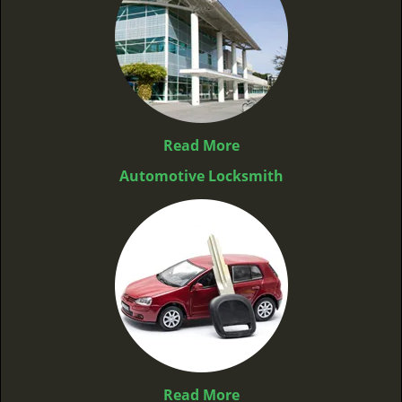
Read More
Automotive Locksmith
Read More