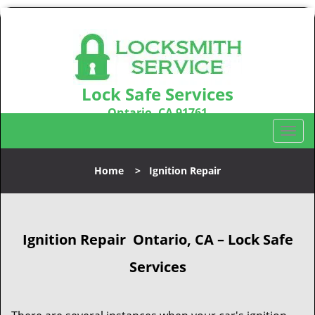
Lock Safe Services
Ontario, CA 91761
Call us:
909-547-9843
T
o
g
Home
>
Ignition Repair
g
l
e
n
Ignition Repair
Ontario, CA – Lock Safe
a
v
Services
i
g
a