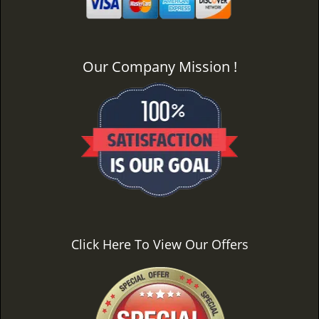
Our Company Mission !
Click Here To View Our Offers