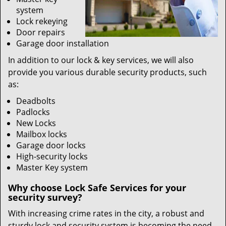
system
Lock rekeying
Door repairs
Garage door installation
In addition to our lock & key services, we will also
provide you various durable security products, such
as:
Deadbolts
Padlocks
New Locks
Mailbox locks
Garage door locks
High-security locks
Master Key system
Why choose Lock Safe Services for your
security survey?
With increasing crime rates in the city, a robust and
sturdy lock and security system is becoming the need