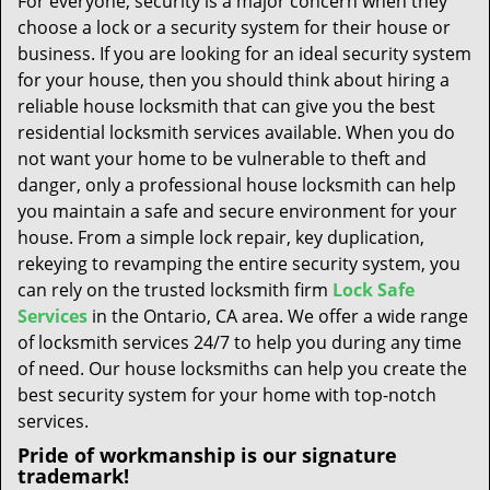
For everyone, security is a major concern when they
t
choose a lock or a security system for their house or
i
business. If you are looking for an ideal security system
o
n
for your house, then you should think about hiring a
reliable house locksmith that can give you the best
residential locksmith services available. When you do
not want your home to be vulnerable to theft and
danger, only a professional house locksmith can help
you maintain a safe and secure environment for your
house. From a simple lock repair, key duplication,
rekeying to revamping the entire security system, you
can rely on the trusted locksmith firm
Lock Safe
Services
in the Ontario, CA area. We offer a wide range
of locksmith services 24/7 to help you during any time
of need. Our house locksmiths can help you create the
best security system for your home with top-notch
services.
Pride of workmanship is our signature
trademark!