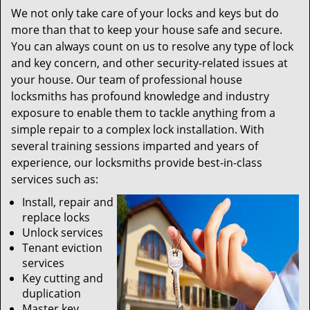
We not only take care of your locks and keys but do
more than that to keep your house safe and secure.
You can always count on us to resolve any type of lock
and key concern, and other security-related issues at
your house. Our team of professional house
locksmiths has profound knowledge and industry
exposure to enable them to tackle anything from a
simple repair to a complex lock installation. With
several training sessions imparted and years of
experience, our locksmiths provide best-in-class
services such as:
Install, repair and
replace locks
Unlock services
Tenant eviction
services
Key cutting and
duplication
Master key