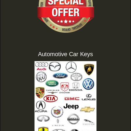
Automotive Car Keys