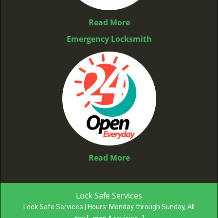
Read More
Emergency Locksmith
Read More
Lock Safe Services
Lock Safe Services | Hours:
Monday through Sunday, All