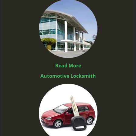
Read More
Automotive Locksmith