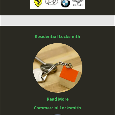
Residential Locksmith
Read More
Commercial Locksmith