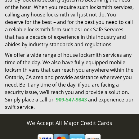
of the hour. When you require such locksmith services,
calling any house locksmith will just not do. You
deserve for the best – and for the best you need to call
a reliable locksmith firm such as Lock Safe Services
that has a decade of experience in this industry and
abides by industry standards and regulations
We offer a wide range of house locksmith services any
time of the day. We also have fully-equipped mobile
locksmith vans that can reach you anywhere within the
Ontario, CA area and provide assistance wherever you
need. Be it any time of the day, if you are facing a
security issue, we’ll reach you and provide a solution.
Simply place a call on
909-547-9843
and experience our
swift service.
We Accept All Major Credit Cards