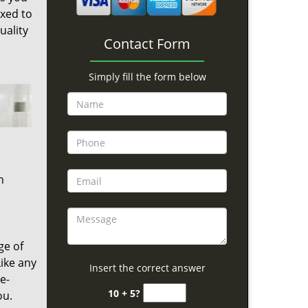
ixed to
uality
Contact Form
Simply fill the form below
h
ge of
ike any
Insert the correct answer
e-
10 + 5?
ou.