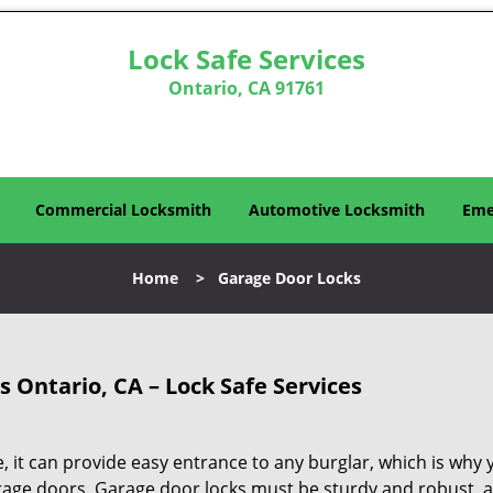
Lock Safe Services
Ontario, CA 91761
Commercial Locksmith
Automotive Locksmith
Eme
Home
>
Garage Door Locks
 Ontario, CA – Lock Safe Services
, it can provide easy entrance to any burglar, which is why 
rage doors. Garage door locks must be sturdy and robust, 