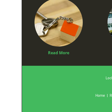
Read More
Loc
Home
|
R