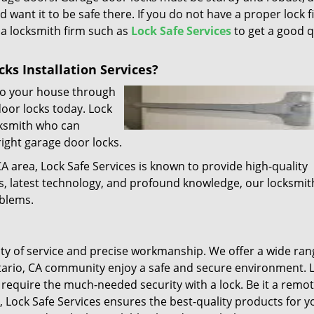
d want it to be safe there. If you do not have a proper lock f
l a locksmith firm such as
Lock Safe Services
to get a good q
ks Installation Services?
 to your house through
door locks today. Lock
cksmith who can
right garage door locks.
CA area, Lock Safe Services is known to provide high-quality
ls, latest technology, and profound knowledge, our locksmit
oblems.
lity of service and precise workmanship. We offer a wide ran
tario, CA community enjoy a safe and secure environment. L
require the much-needed security with a lock. Be it a remot
, Lock Safe Services ensures the best-quality products for y