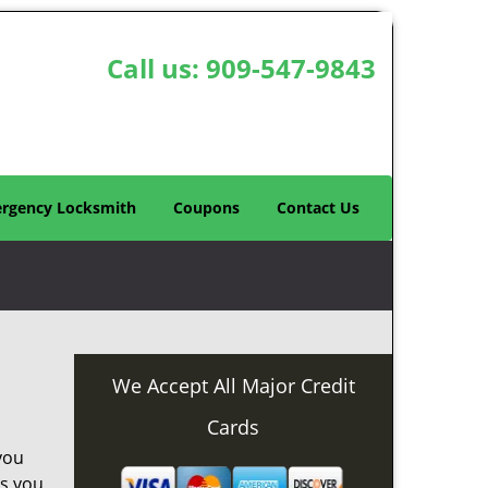
Call us:
909-547-9843
rgency Locksmith
Coupons
Contact Us
We Accept All Major Credit
Cards
you
as you