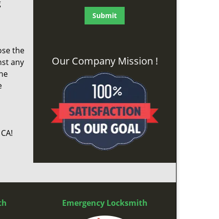
g
ose the
Our Company Mission !
nst any
the
e
 CA!
th
Emergency Locksmith