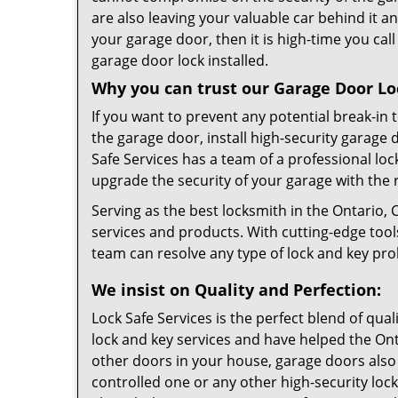
are also leaving your valuable car behind it an
your garage door, then it is high-time you cal
garage door lock installed.
Why you can trust our Garage Door Loc
If you want to prevent any potential break-in
the garage door, install high-security garage 
Safe Services has a team of a professional lo
upgrade the security of your garage with the 
Serving as the best locksmith in the Ontario, 
services and products. With cutting-edge too
team can resolve any type of lock and key pr
We insist on Quality and Perfection:
Lock Safe Services is the perfect blend of qua
lock and key services and have helped the On
other doors in your house, garage doors also 
controlled one or any other high-security lock