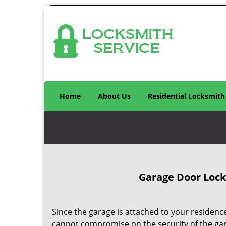
Home
About Us
Residential Locksmith
Garage Door Locks
Since the garage is attached to your residence
cannot compromise on the security of the ga