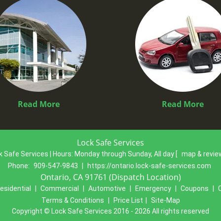
Read More
Read More
Lock Safe Services
k Safe Services | Hours:
Monday through Sunday, All day
[
map & revi
Phone:
909-547-9843
|
https://ontario.lock-safe-services.com
Ontario, CA 91761 (Dispatch Location)
esidential
|
Commercial
|
Automotive
|
Emergency
|
Coupons
|
Terms & Conditions
|
Price List
|
Site-Map
Copyright
©
Lock Safe Services 2016 - 2026 All rights reserved