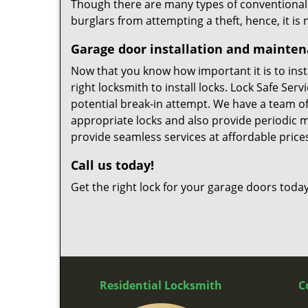
Though there are many types of conventional ga
burglars from attempting a theft, hence, it is
Garage door installation and mainte
Now that you know how important it is to instal
right locksmith to install locks. Lock Safe Ser
potential break-in attempt. We have a team of 
appropriate locks and also provide periodic 
provide seamless services at affordable price
Call us today!
Get the right lock for your garage doors today
Residential Locksmith
C