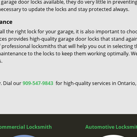
rage door locks available, they do very little in preventin
 necessary to update the locks and stay protected always.
nance
l the right lock for your garage, it is also important to cho
vices provides high-quality garage door locks that stand agai
professional locksmiths that will help you out in selecting 
maintenance to the locks to keep them working optimally. W
s.
. Dial our
909-547-9843
for high-quality services in Ontario,
ommercial Locksmith
Automotive Locksmi