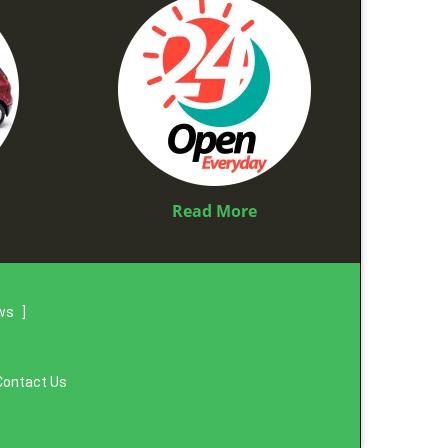
Read More
ews
]
Contact Us